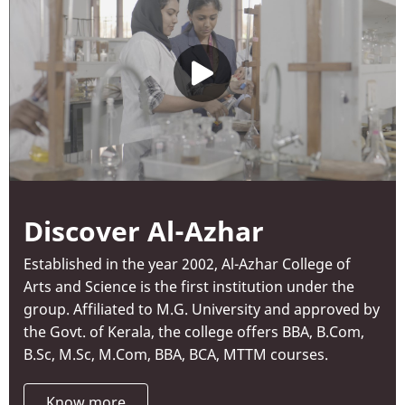
Discover Al-Azhar
Established in the year 2002, Al-Azhar College of
Arts and Science is the first institution under the
group. Affiliated to M.G. University and approved by
the Govt. of Kerala, the college offers BBA, B.Com,
B.Sc, M.Sc, M.Com, BBA, BCA, MTTM courses.
Know more