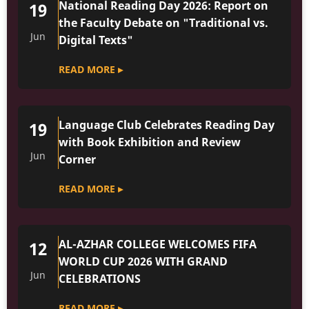
National Reading Day 2026: Report on
19
the Faculty Debate on "Traditional vs.
Jun
Digital Texts"
READ MORE ▸
Language Club Celebrates Reading Day
19
with Book Exhibition and Review
Jun
Corner
READ MORE ▸
AL-AZHAR COLLEGE WELCOMES FIFA
12
WORLD CUP 2026 WITH GRAND
Jun
CELEBRATIONS
READ MORE ▸