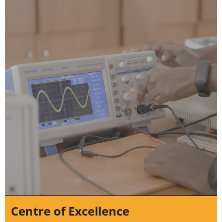
Centre of Excellence