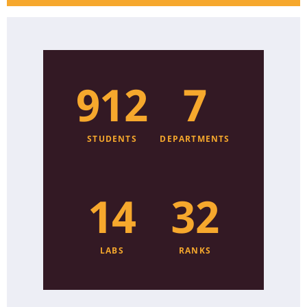
920
8
STUDENTS
DEPARTMENTS
15
33
LABS
RANKS