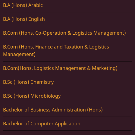
B.A (Hons) Arabic
B.A (Hons) English
B.Com (Hons, Co-Operation & Logistics Management)
B.Com (Hons, Finance and Taxation & Logistics
Management)
B.Com(Hons, Logistics Management & Marketing)
B.Sc (Hons) Chemistry
B.Sc (Hons) Microbiology
Bachelor of Business Administration (Hons)
Bachelor of Computer Application