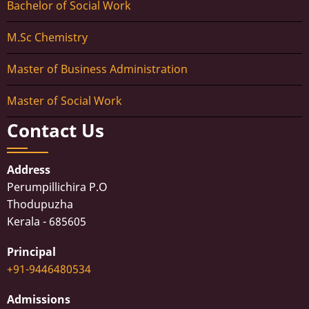
Bachelor of Social Work
M.Sc Chemistry
Master of Business Administration
Master of Social Work
Contact Us
Address
Perumpillichira P.O
Thodupuzha
Kerala - 685605
Principal
+91-9446480534
Admissions