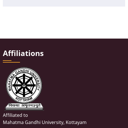
Affiliations
Affiliated to
Mahatma Gandhi University, Kottayam