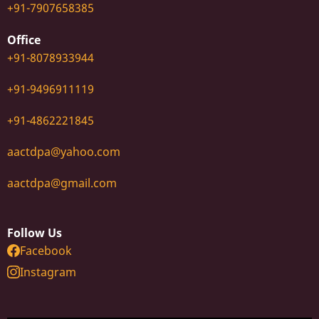
+91-7907658385
Office
+91-8078933944
+91-9496911119
+91-4862221845
aactdpa@yahoo.com
aactdpa@gmail.com
Follow Us
Facebook
Instagram