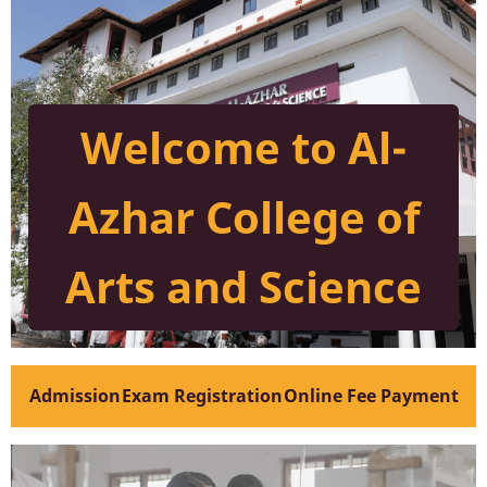
Welcome to Al-
Azhar College of
Arts and Science
Admission
Exam Registration
Online Fee Payment