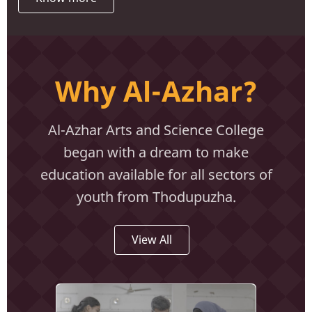
Why Al-Azhar?
Al-Azhar Arts and Science College
began with a dream to make
education available for all sectors of
youth from Thodupuzha.
View All