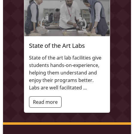
State of the Art Labs
State of the art lab facilities give
students hands-on-experience,
helping them understand and
enjoy their programs better.
Labs are well facilitated ...
Read more