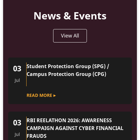
News & Events
View All
Student Protection Group (SPG) /
03
Campus Protection Group (CPG)
Jul
READ MORE ▸
RBI REELATHON 2026: AWARENESS
03
CAMPAIGN AGAINST CYBER FINANCIAL
Jul
FRAUDS