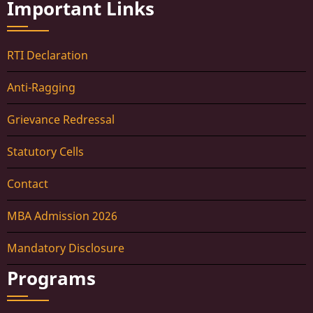
Important Links
RTI Declaration
Anti-Ragging
Grievance Redressal
Statutory Cells
Contact
MBA Admission 2026
Mandatory Disclosure
Programs