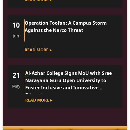
Operation Toofan: A Campus Storm
10
Against the Narco Threat
Jun
READ MORE ▸
Al-Azhar College Signs MoU with Sree
21
Narayana Guru Open University to
May
Foster Inclusive and Innovative
Education
READ MORE ▸