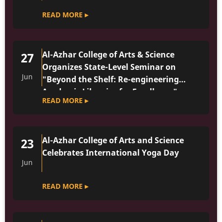
READ MORE ▸
Al-Azhar College of Arts & Science
27
Organizes State-Level Seminar on
Jun
"Beyond the Shelf: Re-engineering
Academic Libraries for Excellence"
READ MORE ▸
Al-Azhar College of Arts and Science
23
Celebrates International Yoga Day
Jun
READ MORE ▸