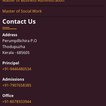
Master of Business Administration
Master of Social Work
Contact Us
Address
Perumpillichira P.O
Thodupuzha
Kerala - 685605
Principal
+91-9446480534
Admissions
+91-7907658385
Office
+91-8078933944