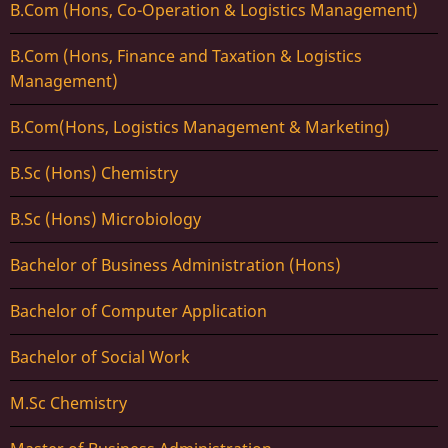
B.Com (Hons, Co-Operation & Logistics Management)
B.Com (Hons, Finance and Taxation & Logistics
Management)
B.Com(Hons, Logistics Management & Marketing)
B.Sc (Hons) Chemistry
B.Sc (Hons) Microbiology
Bachelor of Business Administration (Hons)
Bachelor of Computer Application
Bachelor of Social Work
M.Sc Chemistry