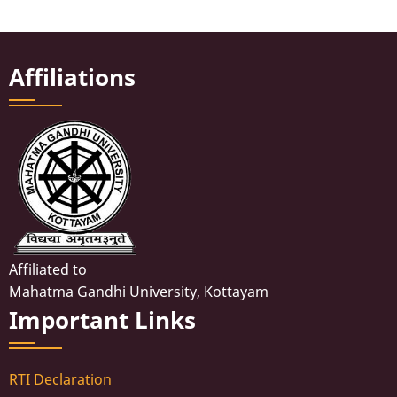
Affiliations
Affiliated to
Mahatma Gandhi University, Kottayam
Important Links
RTI Declaration