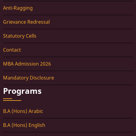
Anti-Ragging
Grievance Redressal
Statutory Cells
Contact
MBA Admission 2026
Mandatory Disclosure
Programs
B.A (Hons) Arabic
B.A (Hons) English