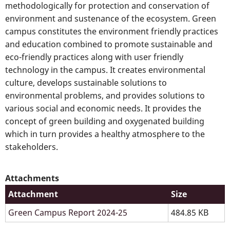
methodologically for protection and conservation of
environment and sustenance of the ecosystem. Green
campus constitutes the environment friendly practices
and education combined to promote sustainable and
eco-friendly practices along with user friendly
technology in the campus. It creates environmental
culture, develops sustainable solutions to
environmental problems, and provides solutions to
various social and economic needs. It provides the
concept of green building and oxygenated building
which in turn provides a healthy atmosphere to the
stakeholders.
Attachments
Attachment
Size
Green Campus Report 2024-25
484.85 KB