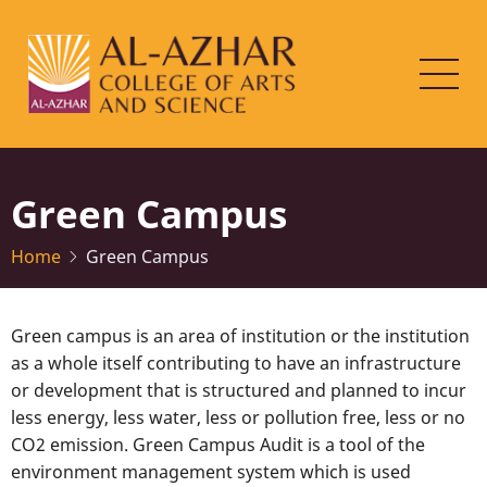
Skip
to
main
content
Green Campus
Home
Green Campus
Green campus is an area of institution or the institution
as a whole itself contributing to have an infrastructure
or development that is structured and planned to incur
less energy, less water, less or pollution free, less or no
CO2 emission. Green Campus Audit is a tool of the
environment management system which is used