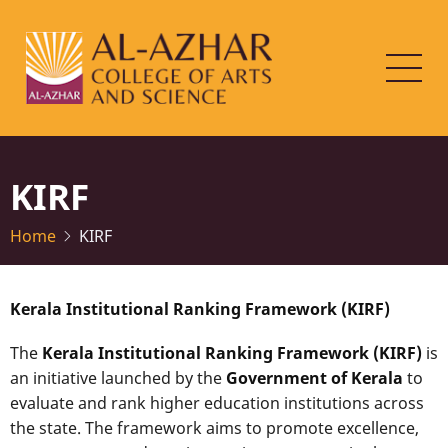
Skip
to
main
content
KIRF
Home
KIRF
Kerala Institutional Ranking Framework (KIRF)
The
Kerala Institutional Ranking Framework (KIRF)
is
an initiative launched by the
Government of Kerala
to
evaluate and rank higher education institutions across
the state. The framework aims to promote excellence,