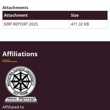
Attachments
Attachment
Size
KIRF REPORT 2025
471.32 KB
Affiliations
Affiliated to