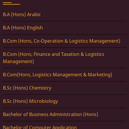
B.A (Hons) Arabic
B.A (Hons) English
B.Com (Hons, Co-Operation & Logistics Management)
B.Com (Hons, Finance and Taxation & Logistics
Management)
B.Com(Hons, Logistics Management & Marketing)
B.Sc (Hons) Chemistry
B.Sc (Hons) Microbiology
Bachelor of Business Administration (Hons)
Bachelor of Computer Application