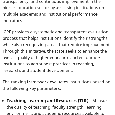
transparency, and continuous improvement in the
higher education sector by assessing institutions on
multiple academic and institutional performance
indicators.
KIRF provides a systematic and transparent evaluation
process that helps institutions identify their strengths
while also recognizing areas that require improvement.
Through this initiative, the state seeks to enhance the
overall quality of higher education and encourage
institutions to adopt best practices in teaching,
research, and student development.
The ranking framework evaluates institutions based on
the following key parameters:
Teaching, Learning and Resources (TLR)
– Measures
the quality of teaching, faculty strength, learning
environment, and academic resources available to