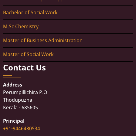
Bachelor of Social Work
M.Sc Chemistry
Master of Business Administration
Master of Social Work
Contact Us
Address
Perumpillichira P.O
Thodupuzha
Kerala - 685605
Principal
+91-9446480534