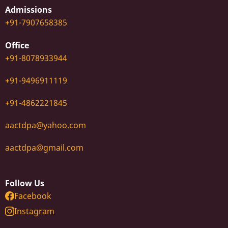
Admissions
+91-7907658385
Office
+91-8078933944
+91-9496911119
+91-4862221845
aactdpa@yahoo.com
aactdpa@gmail.com
Follow Us
Facebook
Instagram