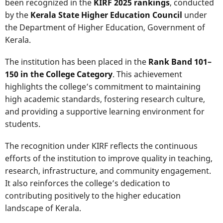
been recognized in the
KIRF 2025 rankings
, conducted
by the
Kerala State Higher Education Council
under
the Department of Higher Education, Government of
Kerala.
The institution has been placed in the
Rank Band 101–
150 in the College Category
. This achievement
highlights the college’s commitment to maintaining
high academic standards, fostering research culture,
and providing a supportive learning environment for
students.
The recognition under KIRF reflects the continuous
efforts of the institution to improve quality in teaching,
research, infrastructure, and community engagement.
It also reinforces the college’s dedication to
contributing positively to the higher education
landscape of Kerala.