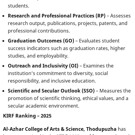
students.
Research and Professional Practices (RP)
– Assesses
research output, publications, projects, patents, and
professional contributions.
Graduation Outcomes (GO)
– Evaluates student
success indicators such as graduation rates, higher
studies, and employability.
Outreach and Inclusivity (OI)
– Examines the
institution’s commitment to diversity, social
responsibility, and inclusive education.
Scientific and Secular Outlook (SSO)
– Measures the
promotion of scientific thinking, ethical values, and a
secular academic environment.
KIRF Ranking – 2025
Al-Azhar College of Arts & Science, Thodupuzha
has