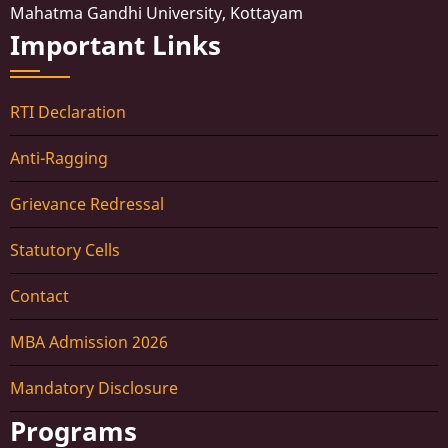
Mahatma Gandhi University, Kottayam
Important Links
RTI Declaration
Anti-Ragging
Grievance Redressal
Statutory Cells
Contact
MBA Admission 2026
Mandatory Disclosure
Programs