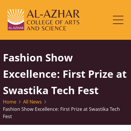
Skip
to
main
content
Fashion Show
Excellence: First Prize at
Swastika Tech Fest
Home
All News
Fashion Show Excellence: First Prize at Swastika Tech
Fest