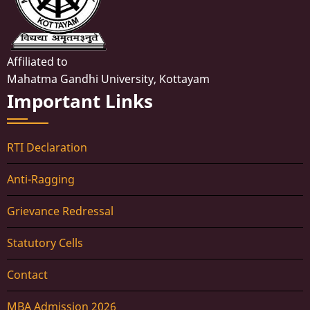
Affiliated to
Mahatma Gandhi University, Kottayam
Important Links
RTI Declaration
Anti-Ragging
Grievance Redressal
Statutory Cells
Contact
MBA Admission 2026