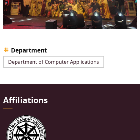
Department
Department of Computer Applications
Affiliations