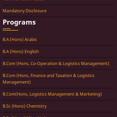
Mandatory Disclosure
Programs
B.A (Hons) Arabic
B.A (Hons) English
B.Com (Hons, Co-Operation & Logistics Management)
B.Com (Hons, Finance and Taxation & Logistics
Management)
B.Com(Hons, Logistics Management & Marketing)
B.Sc (Hons) Chemistry