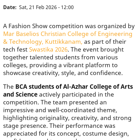
Date
Sat, 21 Feb 2026 - 12:00
A Fashion Show competition was organized by
Mar Baselios Christian College of Engineering
& Technology, Kuttikkanam,
as part of their
tech fest
Swastika 2026
. The event brought
together talented students from various
colleges, providing a vibrant platform to
showcase creativity, style, and confidence.
The
BCA students of Al-Azhar College of Arts
and Science
actively participated in the
competition. The team presented an
impressive and well-coordinated theme,
highlighting originality, creativity, and strong
stage presence. Their performance was
appreciated for its concept, costume design,