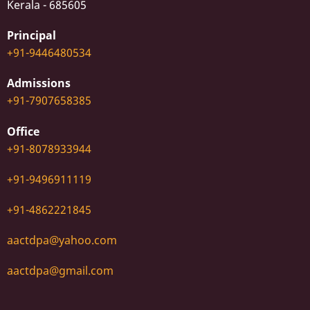
Kerala - 685605
Principal
+91-9446480534
Admissions
+91-7907658385
Office
+91-8078933944
+91-9496911119
+91-4862221845
aactdpa@yahoo.com
aactdpa@gmail.com