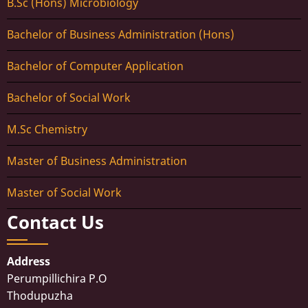
B.Sc (Hons) Microbiology
Bachelor of Business Administration (Hons)
Bachelor of Computer Application
Bachelor of Social Work
M.Sc Chemistry
Master of Business Administration
Master of Social Work
Contact Us
Address
Perumpillichira P.O
Thodupuzha