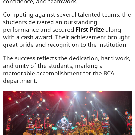
confidence, and teamwork.
Competing against several talented teams, the
students delivered an outstanding
performance and secured
First Prize
along
with a cash award. Their achievement brought
great pride and recognition to the institution.
The success reflects the dedication, hard work,
and unity of the students, marking a
memorable accomplishment for the BCA
department.