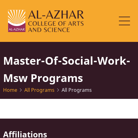
Skip
to
main
content
Master-Of-Social-Work-
Msw Programs
Home
All Programs
All Programs
Affiliations