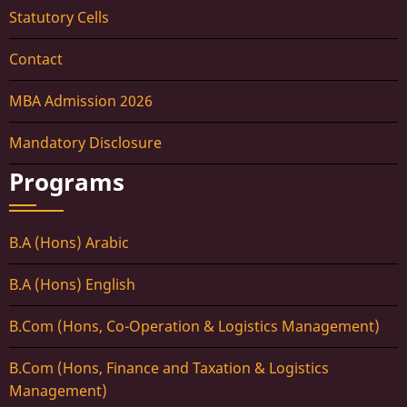
Statutory Cells
Contact
MBA Admission 2026
Mandatory Disclosure
Programs
B.A (Hons) Arabic
B.A (Hons) English
B.Com (Hons, Co-Operation & Logistics Management)
B.Com (Hons, Finance and Taxation & Logistics
Management)