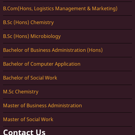
B.Com(Hons, Logistics Management & Marketing)
B.Sc (Hons) Chemistry
B.Sc (Hons) Microbiology
Bachelor of Business Administration (Hons)
Bachelor of Computer Application
Bachelor of Social Work
M.Sc Chemistry
Master of Business Administration
Master of Social Work
Contact Us