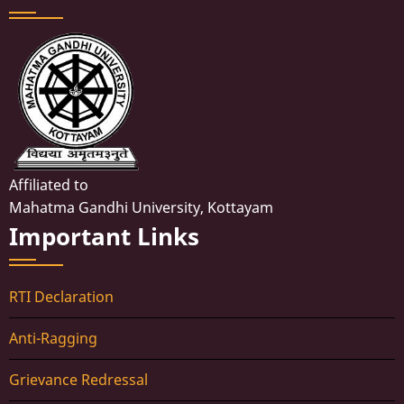
Affiliated to
Mahatma Gandhi University, Kottayam
Important Links
RTI Declaration
Anti-Ragging
Grievance Redressal