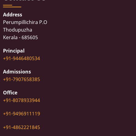
Address
Perumpillichira P.O
Thodupuzha
Kerala - 685605
Principal
+91-9446480534
Admissions
+91-7907658385
Office
+91-8078933944
+91-9496911119
+91-4862221845